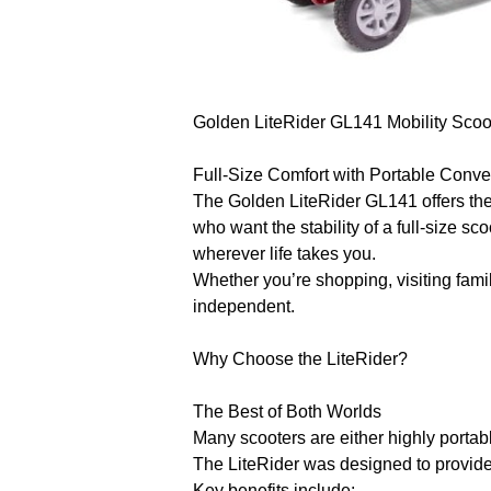
Golden LiteRider GL141 Mobility Scoo
Full-Size Comfort with Portable Conv
The Golden LiteRider GL141 offers the 
who want the stability of a full-size s
wherever life takes you.
Whether you’re shopping, visiting fami
independent.
Why Choose the LiteRider?
The Best of Both Worlds
Many scooters are either highly portab
The LiteRider was designed to provide
Key benefits include: