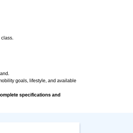
 class.
hand.
bility goals, lifestyle, and available
omplete specifications and