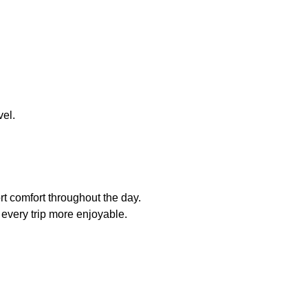
vel.
rt comfort throughout the day.
every trip more enjoyable.