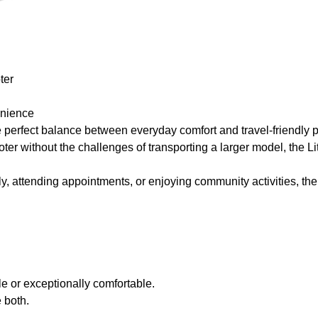
ter
enience
perfect balance between everyday comfort and travel-friendly por
cooter without the challenges of transporting a larger model, the 
ly, attending appointments, or enjoying community activities, the
le or exceptionally comfortable.
 both.