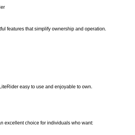
ier
ful features that simplify ownership and operation.
LiteRider easy to use and enjoyable to own.
 excellent choice for individuals who want: