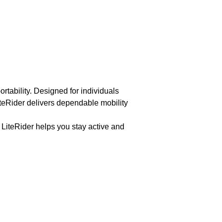
tability. Designed for individuals
LiteRider delivers dependable mobility
 LiteRider helps you stay active and