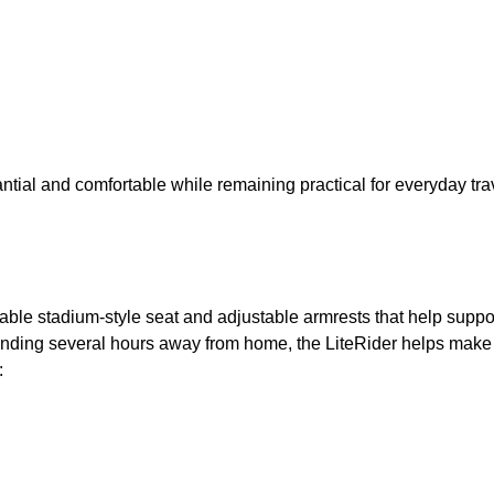
tantial and comfortable while remaining practical for everyday tra
table stadium-style seat and adjustable armrests that help suppo
nding several hours away from home, the LiteRider helps make 
: