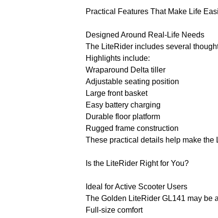
Practical Features That Make Life Eas
Designed Around Real-Life Needs
The LiteRider includes several thought
Highlights include:
Wraparound Delta tiller
Adjustable seating position
Large front basket
Easy battery charging
Durable floor platform
Rugged frame construction
These practical details help make the 
Is the LiteRider Right for You?
Ideal for Active Scooter Users
The Golden LiteRider GL141 may be an
Full-size comfort