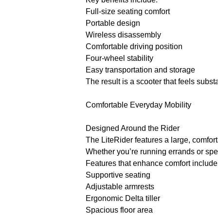
Full-size seating comfort
Portable design
Wireless disassembly
Comfortable driving position
Four-wheel stability
Easy transportation and storage
The result is a scooter that feels subs
Comfortable Everyday Mobility
Designed Around the Rider
The LiteRider features a large, comfor
Whether you’re running errands or spe
Features that enhance comfort include
Supportive seating
Adjustable armrests
Ergonomic Delta tiller
Spacious floor area