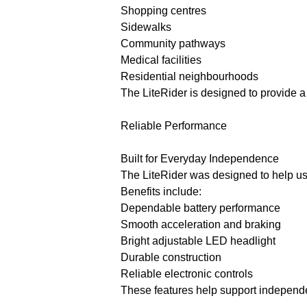
Shopping centres
Sidewalks
Community pathways
Medical facilities
Residential neighbourhoods
The LiteRider is designed to provide a
Reliable Performance
Built for Everyday Independence
The LiteRider was designed to help us
Benefits include:
Dependable battery performance
Smooth acceleration and braking
Bright adjustable LED headlight
Durable construction
Reliable electronic controls
These features help support independ