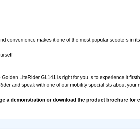
, and convenience makes it one of the most popular scooters in its
urself
olden LiteRider GL141 is right for you is to experience it first
Rider and speak with one of our mobility specialists about your mo
ge a demonstration or download the product brochure for c