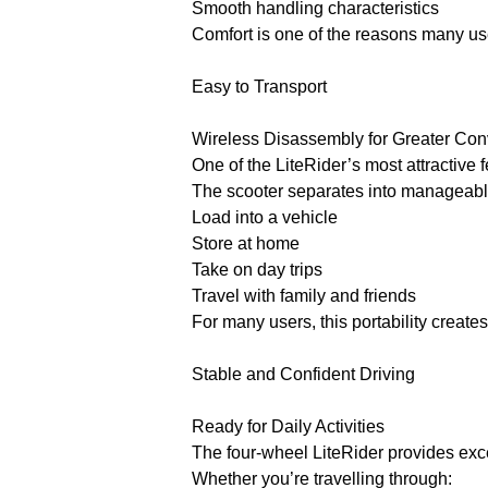
Smooth handling characteristics
Comfort is one of the reasons many use
Easy to Transport
Wireless Disassembly for Greater Co
One of the LiteRider’s most attractive 
The scooter separates into manageable
Load into a vehicle
Store at home
Take on day trips
Travel with family and friends
For many users, this portability create
Stable and Confident Driving
Ready for Daily Activities
The four-wheel LiteRider provides exce
Whether you’re travelling through: