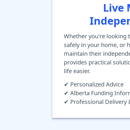
Live
Indepe
Whether you're looking t
safely in your home, or
maintain their independ
provides practical solut
life easier.
✔ Personalized Advice
✔ Alberta Funding Infor
✔ Professional Delivery