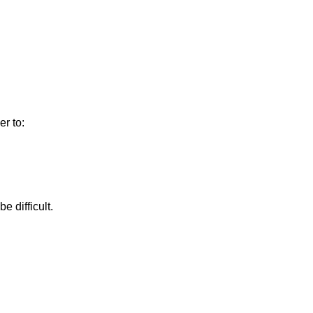
r to:
e difficult.