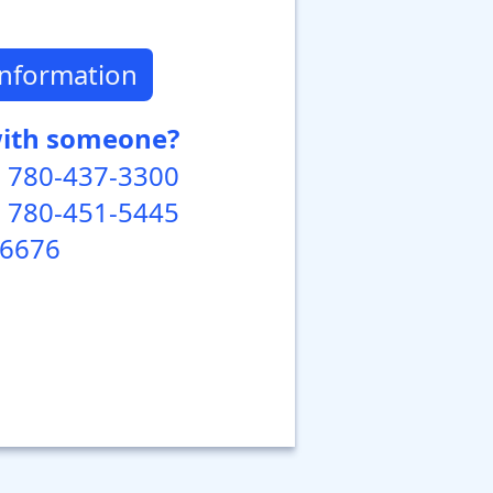
Information
with someone?
 780-437-3300
 780-451-5445
-6676