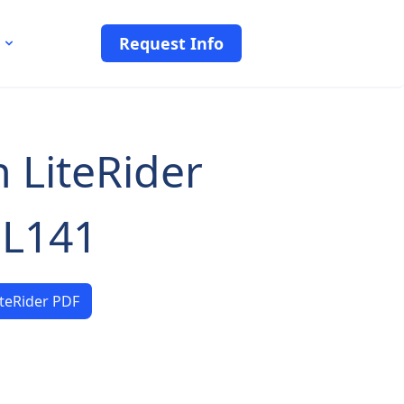
Request Info
 LiteRider
L141
iteRider PDF