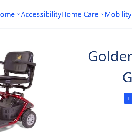
ome
Accessibility
Home Care
Mobility
Golden
G
L