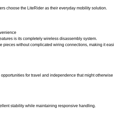
rs choose the LiteRider as their everyday mobility solution.
nvenience
features is its completely wireless disassembly system.
 pieces without complicated wiring connections, making it easie
s opportunities for travel and independence that might otherwise b
llent stability while maintaining responsive handling.