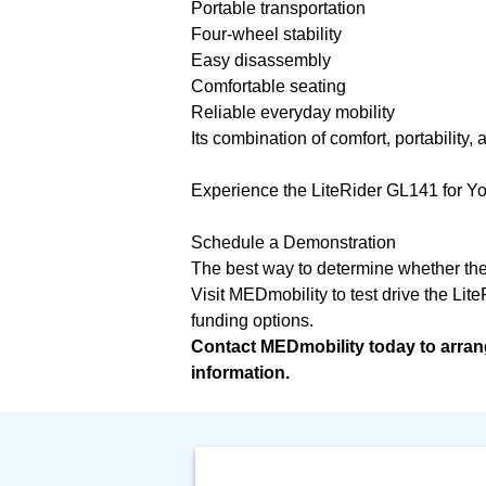
Portable transportation
Four-wheel stability
Easy disassembly
Comfortable seating
Reliable everyday mobility
Its combination of comfort, portability
Experience the LiteRider GL141 for Yo
Schedule a Demonstration
The best way to determine whether the G
Visit MEDmobility to test drive the Lite
funding options.
Contact MEDmobility today to arran
information.