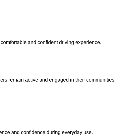
 comfortable and confident driving experience.
ers remain active and engaged in their communities.
ence and confidence during everyday use.