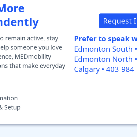
 More
ndently
Request 
Prefer to speak 
o remain active, stay
 help someone you love
Edmonton South •
ence, MEDmobility
Edmonton North •
ions that make everyday
Calgary • 403-984
mation
 & Setup