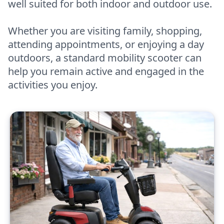
well suited for both indoor and outdoor use.
Whether you are visiting family, shopping,
attending appointments, or enjoying a day
outdoors, a standard mobility scooter can
help you remain active and engaged in the
activities you enjoy.