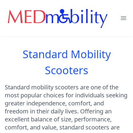
Ope
Standard Mobility
Scooters
Standard mobility scooters are one of the
most popular choices for individuals seeking
greater independence, comfort, and
freedom in their daily lives. Offering an
excellent balance of size, performance,
comfort, and value, standard scooters are