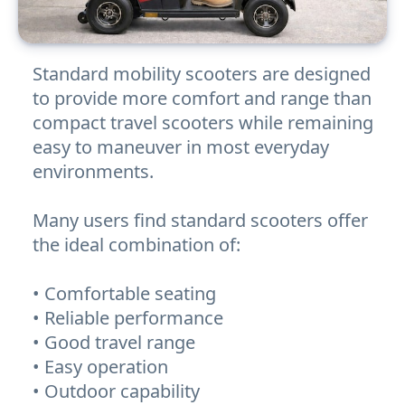
Standard mobility scooters are designed
to provide more comfort and range than
compact travel scooters while remaining
easy to maneuver in most everyday
environments.
Many users find standard scooters offer
the ideal combination of:
• Comfortable seating
• Reliable performance
• Good travel range
• Easy operation
• Outdoor capability