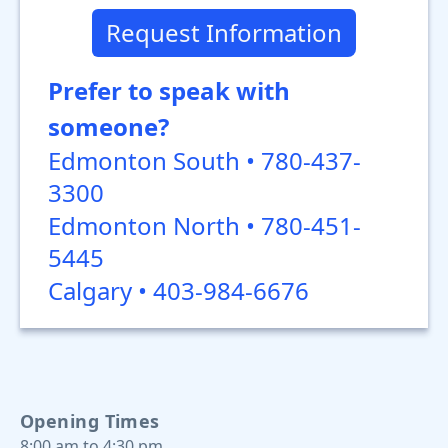
Request Information
Prefer to speak with
someone?
Edmonton South • 780-437-
3300
Edmonton North • 780-451-
5445
Calgary • 403-984-6676
Opening Times
8:00 am to 4:30 pm