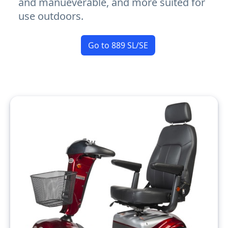
and manueverable, and more suited for
use outdoors.
Go to 889 SL/SE