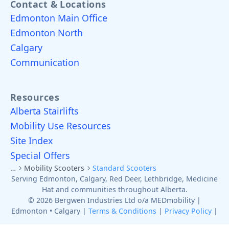
Contact & Locations
Edmonton Main Office
Edmonton North
Calgary
Communication
Resources
Alberta Stairlifts
Mobility Use Resources
Site Index
Special Offers
…
Mobility Scooters
Standard Scooters
Serving Edmonton, Calgary, Red Deer, Lethbridge, Medicine
Hat and communities throughout Alberta.
© 2026 Bergwen Industries Ltd o/a MEDmobility |
Edmonton • Calgary |
Terms & Conditions
|
Privacy Policy
|