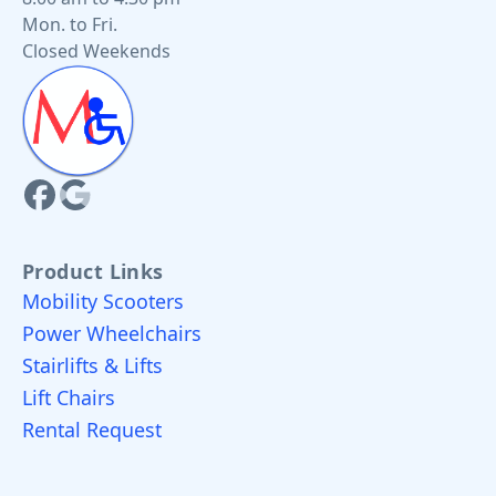
Mon. to Fri.
Closed Weekends
Product Links
Mobility Scooters
Power Wheelchairs
Stairlifts & Lifts
Lift Chairs
Rental Request