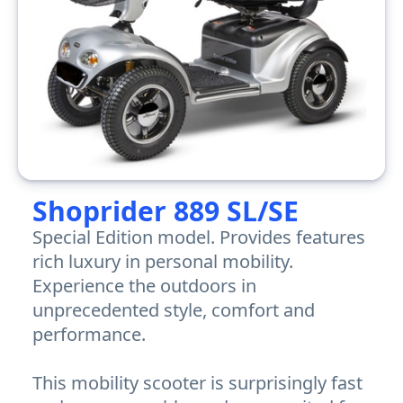
Shoprider 889 SL/SE
Special Edition model. Provides features
rich luxury in personal mobility.
Experience the outdoors in
unprecedented style, comfort and
performance.
This mobility scooter is surprisingly fast