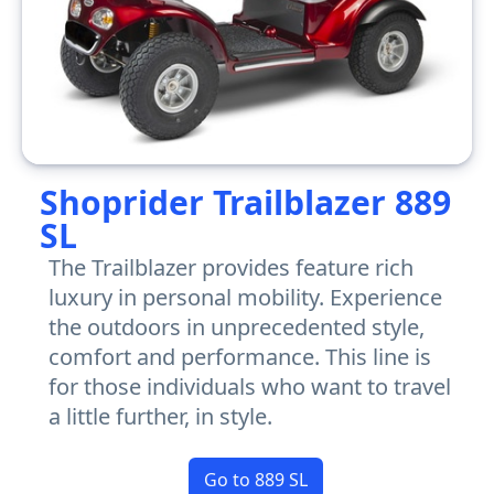
Shoprider Trailblazer 889
SL
The Trailblazer provides feature rich
luxury in personal mobility. Experience
the outdoors in unprecedented style,
comfort and performance. This line is
for those individuals who want to travel
a little further, in style.
Go to 889 SL