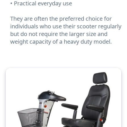
• Practical everyday use
They are often the preferred choice for
individuals who use their scooter regularly
but do not require the larger size and
weight capacity of a heavy duty model.