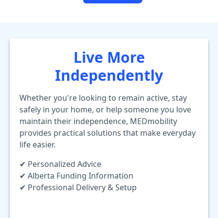
Live More
Independently
Whether you're looking to remain active, stay
safely in your home, or help someone you love
maintain their independence, MEDmobility
provides practical solutions that make everyday
life easier.
✔ Personalized Advice
✔ Alberta Funding Information
✔ Professional Delivery & Setup